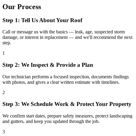
Our Process
Step 1: Tell Us About Your Roof
Call or message us with the basics — leak, age, suspected storm
damage, or interest in replacement — and we'll recommend the next
step.
1
Step 2: We Inspect & Provide a Plan
Our technician performs a focused inspection, documents findings
with photos, and gives a clear written estimate with timelines.
2
Step 3: We Schedule Work & Protect Your Property
We confirm start dates, prepare safety measures, protect landscaping
and gutters, and keep you updated through the job.
3