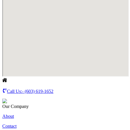
Call Us:-
(603) 619-1652
Our Company
About
Contact