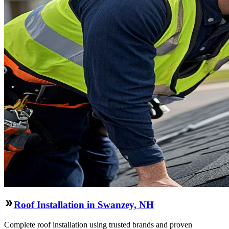
Roof Installation in Swanzey, NH
Complete roof installation using trusted brands and proven