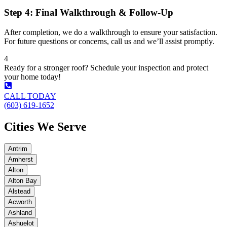
Step 4: Final Walkthrough & Follow-Up
After completion, we do a walkthrough to ensure your satisfaction.
For future questions or concerns, call us and we’ll assist promptly.
4
Ready for a stronger roof? Schedule your inspection and protect
your home today!
CALL TODAY
(603) 619-1652
Cities We Serve
Antrim
Amherst
Alton
Alton Bay
Alstead
Acworth
Ashland
Ashuelot