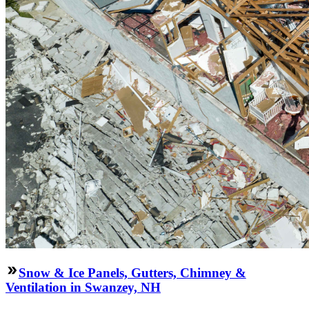
Snow & Ice Panels, Gutters, Chimney &
Ventilation in Swanzey, NH