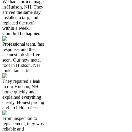
We had storm damage
in Hudson, NH. They
arrived the same day,
installed a tarp, and
replaced the roof
within a week.
Couldn’t be happier.
Professional team, fast
response, and the
cleanest job site I’ve
seen. Our new metal
roof in Hudson, NH
looks fantastic.
They repaired a leak
in our Hudson, NH
home quickly and
explained everything
clearly. Honest pricing
and no hidden fees.
From inspection to
replacement, they was
reliable and