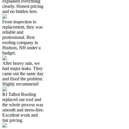
explained everything
clearly. Honest pricing
and no hidden fees.
From inspection to
replacement, they was
reliable and
professional. Best
roofing company in
Hudson, NH under a
budget.
After heavy rain, we
had major leaks. They
came out the same day
and fixed the problem.
Highly recommend!
RJ Talbot Roofing
replaced our roof and
the whole process was
smooth and stress-free.
Excellent work and
fair pricing.