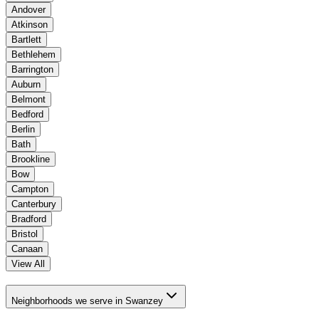
Andover
Atkinson
Bartlett
Bethlehem
Barrington
Auburn
Belmont
Bedford
Berlin
Bath
Brookline
Bow
Campton
Canterbury
Bradford
Bristol
Canaan
View All
Neighborhoods we serve in Swanzey