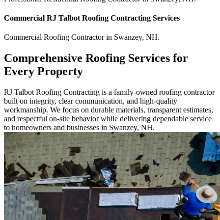
Commercial
RJ Talbot Roofing Contracting
Services
Commercial
Roofing Contractor
in
Swanzey
,
NH
.
Comprehensive Roofing Services for
Every Property
RJ Talbot Roofing Contracting is a family-owned roofing contractor
built on integrity, clear communication, and high-quality
workmanship. We focus on durable materials, transparent estimates,
and respectful on-site behavior while delivering dependable service
to homeowners and businesses in Swanzey, NH.