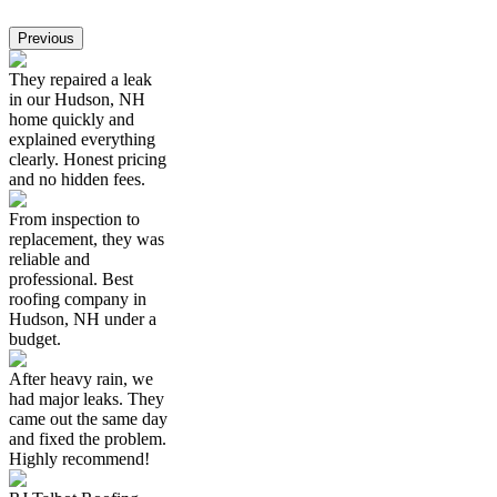
Previous
They repaired a leak
in our Hudson, NH
home quickly and
explained everything
clearly. Honest pricing
and no hidden fees.
From inspection to
replacement, they was
reliable and
professional. Best
roofing company in
Hudson, NH under a
budget.
After heavy rain, we
had major leaks. They
came out the same day
and fixed the problem.
Highly recommend!