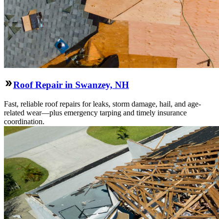
Roof Repair in Swanzey, NH
Fast, reliable roof repairs for leaks, storm damage, hail, and age-
related wear—plus emergency tarping and timely insurance
coordination.