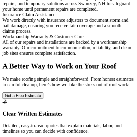
repairs, and temporary solutions across Swanzey, NH to safeguard
your home until permanent repairs are completed.
Insurance Claim Assistance
We work directly with insurance adjusters to document storm and
hail damage, ensuring you receive fair coverage and a smooth
claims process.
Workmanship Warranty & Customer Care
All of our repairs and installations are backed by a workmanship
warranty. Our commitment to communication, reliability, and clean
job sites ensures complete satisfaction.
A Better Way to Work on Your Roof
We make roofing simple and straightforward. From honest estimates
to careful cleanup, here’s how we take the stress out of roof work:
Get a Free Estimate
Clear Written Estimates
Detailed, easy-to-read quotes that explain materials, labor, and
timelines so you can decide with confidence.