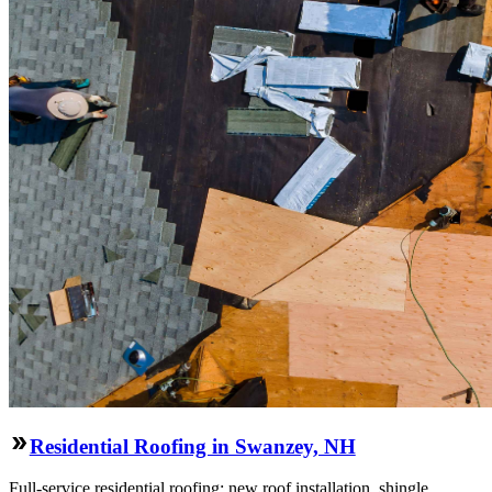
Residential Roofing in Swanzey, NH
Full-service residential roofing: new roof installation, shingle