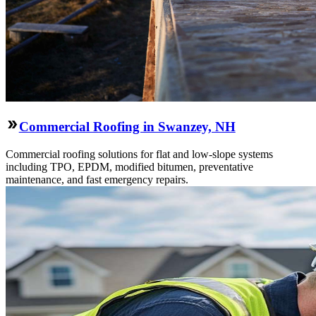
Commercial Roofing in Swanzey, NH
Commercial roofing solutions for flat and low-slope systems
including TPO, EPDM, modified bitumen, preventative
maintenance, and fast emergency repairs.