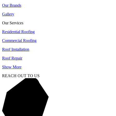
Our Brands
Gallery
Our Services
Residential Roofing
Commercial Roofing
Roof Installation
Roof Repair
Show More
REACH OUT TO US