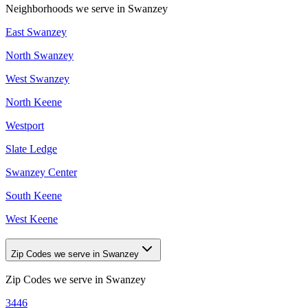
Neighborhoods we serve in
Swanzey
East Swanzey
North Swanzey
West Swanzey
North Keene
Westport
Slate Ledge
Swanzey Center
South Keene
West Keene
Zip Codes we serve in Swanzey
Zip Codes we serve in
Swanzey
3446