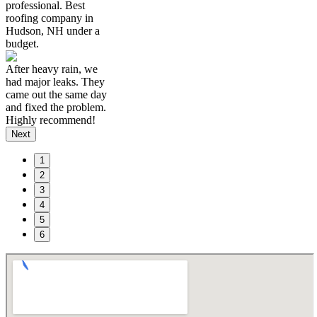
professional. Best
roofing company in
Hudson, NH under a
budget.
After heavy rain, we
had major leaks. They
came out the same day
and fixed the problem.
Highly recommend!
Next
1
2
3
4
5
6