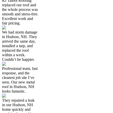
RJ Talbot Roofing
replaced our roof and
the whole process was
smooth and stress-free.
Excellent work and
fair pricing.
We had storm damage
in Hudson, NH. They
arrived the same day,
installed a tarp, and
replaced the roof
within a week.
Couldn’t be happier.
Professional team, fast
response, and the
cleanest job site I’ve
seen. Our new metal
roof in Hudson, NH
looks fantastic.
They repaired a leak
in our Hudson, NH
home quickly and