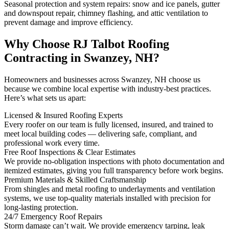
Seasonal protection and system repairs: snow and ice panels, gutter
and downspout repair, chimney flashing, and attic ventilation to
prevent damage and improve efficiency.
Why Choose RJ Talbot Roofing
Contracting in Swanzey, NH?
Homeowners and businesses across Swanzey, NH choose us
because we combine local expertise with industry-best practices.
Here’s what sets us apart:
Licensed & Insured Roofing Experts
Every roofer on our team is fully licensed, insured, and trained to
meet local building codes — delivering safe, compliant, and
professional work every time.
Free Roof Inspections & Clear Estimates
We provide no-obligation inspections with photo documentation and
itemized estimates, giving you full transparency before work begins.
Premium Materials & Skilled Craftsmanship
From shingles and metal roofing to underlayments and ventilation
systems, we use top-quality materials installed with precision for
long-lasting protection.
24/7 Emergency Roof Repairs
Storm damage can’t wait. We provide emergency tarping, leak