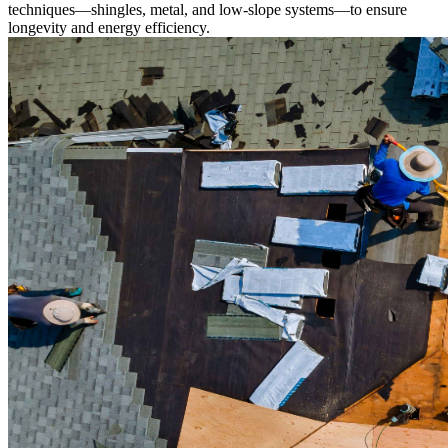
techniques—shingles, metal, and low-slope systems—to ensure
longevity and energy efficiency.