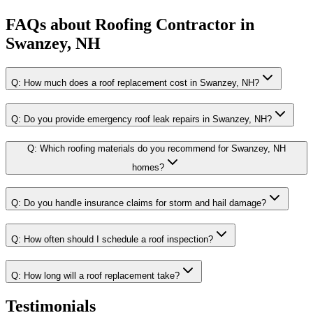
FAQs about
Roofing Contractor
in
Swanzey, NH
Q:
How much does a roof replacement cost in Swanzey, NH?
Q:
Do you provide emergency roof leak repairs in Swanzey, NH?
Q:
Which roofing materials do you recommend for Swanzey, NH
homes?
Q:
Do you handle insurance claims for storm and hail damage?
Q:
How often should I schedule a roof inspection?
Q:
How long will a roof replacement take?
Testimonials