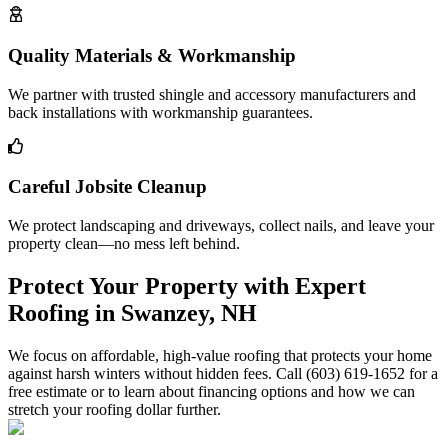
Quality Materials & Workmanship
We partner with trusted shingle and accessory manufacturers and
back installations with workmanship guarantees.
Careful Jobsite Cleanup
We protect landscaping and driveways, collect nails, and leave your
property clean—no mess left behind.
Protect Your Property with Expert
Roofing in Swanzey, NH
We focus on affordable, high-value roofing that protects your home
against harsh winters without hidden fees. Call (603) 619-1652 for a
free estimate or to learn about financing options and how we can
stretch your roofing dollar further.