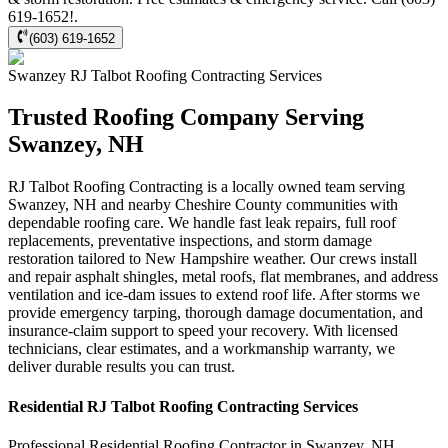
619-1652!.
(603) 619-1652
Swanzey
RJ Talbot Roofing Contracting
Services
Trusted Roofing Company Serving
Swanzey, NH
RJ Talbot Roofing Contracting is a locally owned team serving
Swanzey, NH and nearby Cheshire County communities with
dependable roofing care. We handle fast leak repairs, full roof
replacements, preventative inspections, and storm damage
restoration tailored to New Hampshire weather. Our crews install
and repair asphalt shingles, metal roofs, flat membranes, and address
ventilation and ice-dam issues to extend roof life. After storms we
provide emergency tarping, thorough damage documentation, and
insurance-claim support to speed your recovery. With licensed
technicians, clear estimates, and a workmanship warranty, we
deliver durable results you can trust.
Residential
RJ Talbot Roofing Contracting
Services
Professional Residential
Roofing Contractor
in
Swanzey
,
NH
.