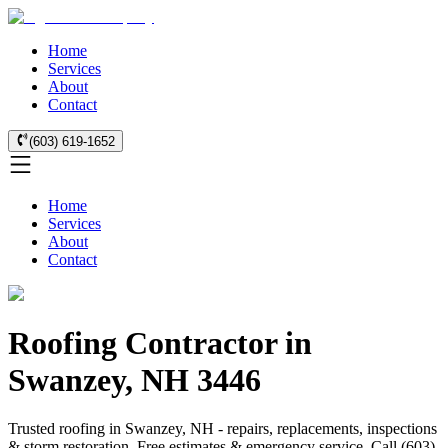
Home
Services
About
Contact
(603) 619-1652
Home
Services
About
Contact
Roofing Contractor in
Swanzey, NH 3446
Trusted roofing in Swanzey, NH - repairs, replacements, inspections
& storm restoration. Free estimates & emergency service. Call (603)