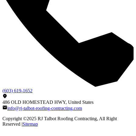
(603) 619-1652
486 OLD HOMESTEAD HWY, United States
info@rj-talbot-roofing-contracting.com
Copyright ©2025
RJ Talbot Roofing Contracting
, All Right
Reserved |
Sitemap