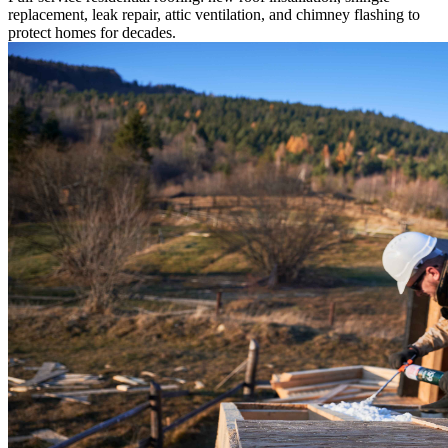
replacement, leak repair, attic ventilation, and chimney flashing to
protect homes for decades.