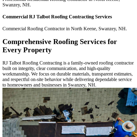
Swanzey
,
NH
.
Commercial
RJ Talbot Roofing Contracting
Services
Commercial
Roofing Contractor
in
North Keene
,
Swanzey
,
NH
.
Comprehensive Roofing Services for
Every Property
RJ Talbot Roofing Contracting is a family-owned roofing contractor
built on integrity, clear communication, and high-quality
workmanship. We focus on durable materials, transparent estimates,
and respectful on-site behavior while delivering dependable service
to homeowners and businesses in Swanzey, NH.