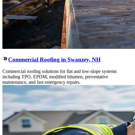
Commercial Roofing in Swanzey, NH
Commercial roofing solutions for flat and low-slope systems
including TPO, EPDM, modified bitumen, preventative
maintenance, and fast emergency repairs.