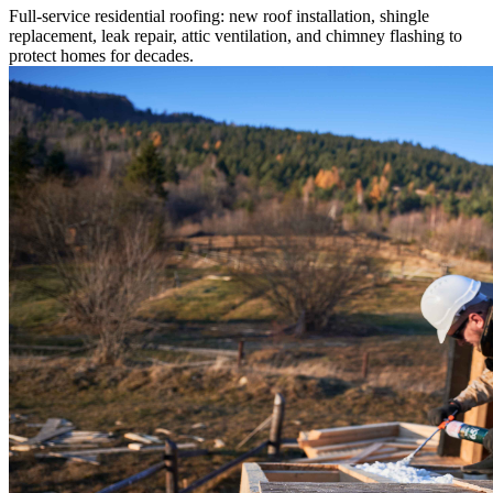
Full-service residential roofing: new roof installation, shingle
replacement, leak repair, attic ventilation, and chimney flashing to
protect homes for decades.