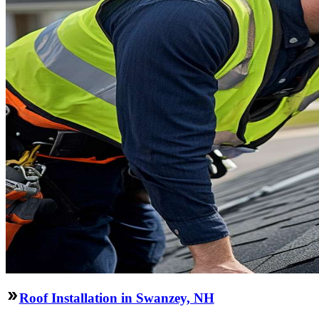
Roof Installation in Swanzey, NH