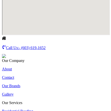
Call Us:-
(603) 619-1652
Our Company
About
Contact
Our Brands
Gallery
Our Services