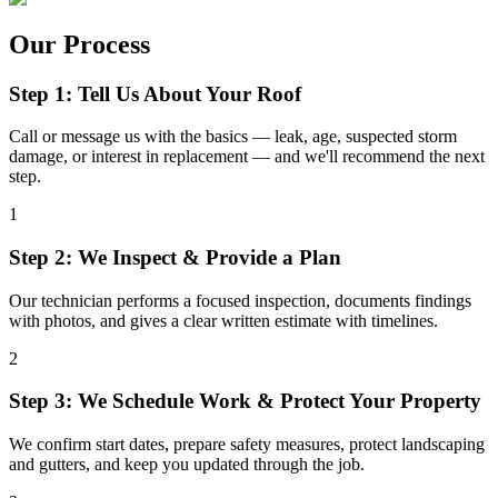
Our Process
Step 1: Tell Us About Your Roof
Call or message us with the basics — leak, age, suspected storm
damage, or interest in replacement — and we'll recommend the next
step.
1
Step 2: We Inspect & Provide a Plan
Our technician performs a focused inspection, documents findings
with photos, and gives a clear written estimate with timelines.
2
Step 3: We Schedule Work & Protect Your Property
We confirm start dates, prepare safety measures, protect landscaping
and gutters, and keep you updated through the job.