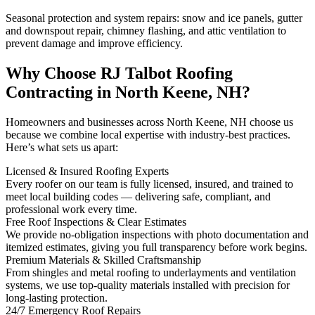
Seasonal protection and system repairs: snow and ice panels, gutter
and downspout repair, chimney flashing, and attic ventilation to
prevent damage and improve efficiency.
Why Choose RJ Talbot Roofing
Contracting in North Keene, NH?
Homeowners and businesses across North Keene, NH choose us
because we combine local expertise with industry-best practices.
Here’s what sets us apart:
Licensed & Insured Roofing Experts
Every roofer on our team is fully licensed, insured, and trained to
meet local building codes — delivering safe, compliant, and
professional work every time.
Free Roof Inspections & Clear Estimates
We provide no-obligation inspections with photo documentation and
itemized estimates, giving you full transparency before work begins.
Premium Materials & Skilled Craftsmanship
From shingles and metal roofing to underlayments and ventilation
systems, we use top-quality materials installed with precision for
long-lasting protection.
24/7 Emergency Roof Repairs