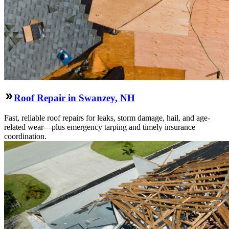
Roof Repair in Swanzey, NH
Fast, reliable roof repairs for leaks, storm damage, hail, and age-
related wear—plus emergency tarping and timely insurance
coordination.