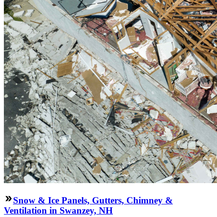
Snow & Ice Panels, Gutters, Chimney &
Ventilation in Swanzey, NH