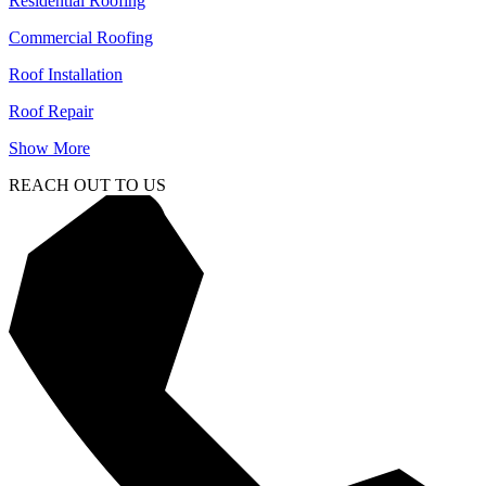
Residential Roofing
Commercial Roofing
Roof Installation
Roof Repair
Show More
REACH OUT TO US