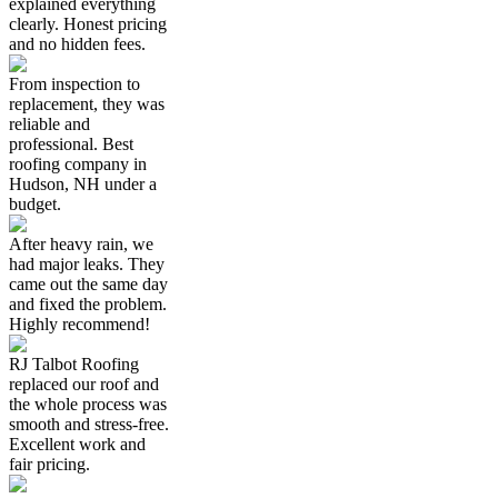
explained everything
clearly. Honest pricing
and no hidden fees.
From inspection to
replacement, they was
reliable and
professional. Best
roofing company in
Hudson, NH under a
budget.
After heavy rain, we
had major leaks. They
came out the same day
and fixed the problem.
Highly recommend!
RJ Talbot Roofing
replaced our roof and
the whole process was
smooth and stress-free.
Excellent work and
fair pricing.