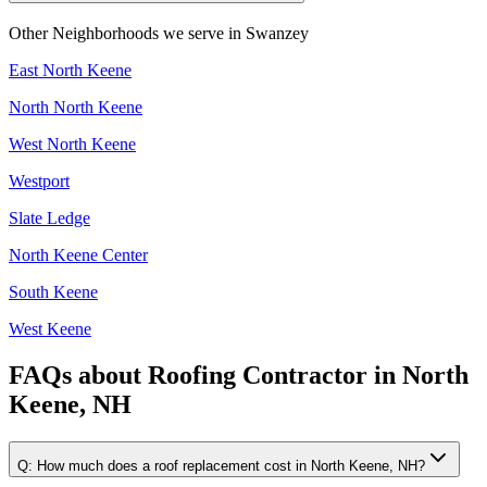
Other Neighborhoods we serve in
Swanzey
East North Keene
North North Keene
West North Keene
Westport
Slate Ledge
North Keene Center
South Keene
West Keene
FAQs about
Roofing Contractor
in
North
Keene, NH
Q:
How much does a roof replacement cost in North Keene, NH?