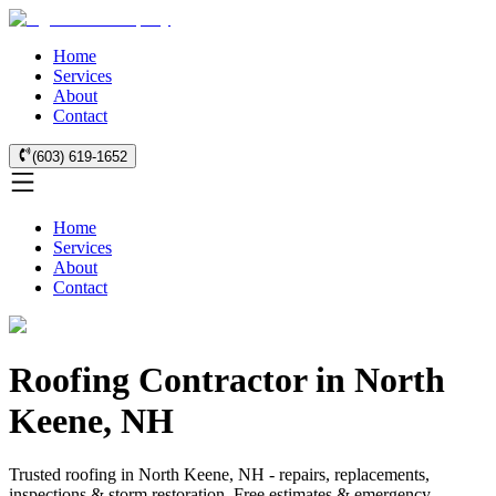
Home
Services
About
Contact
(603) 619-1652
Home
Services
About
Contact
Roofing Contractor in North
Keene, NH
Trusted roofing in North Keene, NH - repairs, replacements,
inspections & storm restoration. Free estimates & emergency