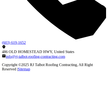
(603) 619-1652
486 OLD HOMESTEAD HWY, United States
info@rj-talbot-roofing-contracting.com
Copyright ©2025
RJ Talbot Roofing Contracting
, All Right
Reserved |
Sitemap