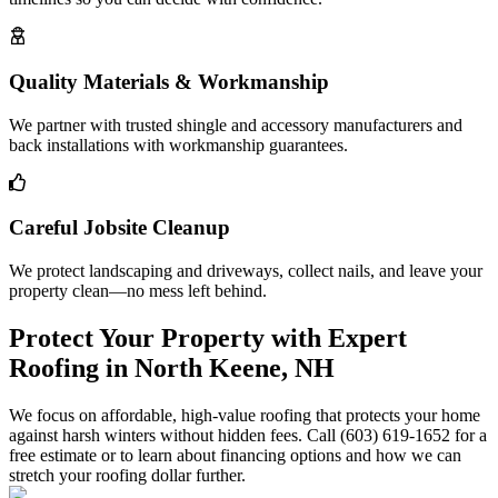
Quality Materials & Workmanship
We partner with trusted shingle and accessory manufacturers and
back installations with workmanship guarantees.
Careful Jobsite Cleanup
We protect landscaping and driveways, collect nails, and leave your
property clean—no mess left behind.
Protect Your Property with Expert
Roofing in North Keene, NH
We focus on affordable, high-value roofing that protects your home
against harsh winters without hidden fees. Call (603) 619-1652 for a
free estimate or to learn about financing options and how we can
stretch your roofing dollar further.