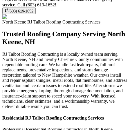
service. Call (603) 619-1652!.
(603) 619-1652
North Keene
RJ Talbot Roofing Contracting
Services
Trusted Roofing Company Serving North
Keene, NH
RJ Talbot Roofing Contracting is a locally owned team serving
North Keene, NH and nearby Cheshire County communities with
dependable roofing care. We handle fast leak repairs, full roof
replacements, preventative inspections, and storm damage
restoration tailored to New Hampshire weather. Our crews install
and repair asphalt shingles, metal roofs, flat membranes, and address
ventilation and ice-dam issues to extend roof life. After storms we
provide emergency tarping, thorough damage documentation, and
insurance-claim support to speed your recovery. With licensed
technicians, clear estimates, and a workmanship warranty, we
deliver durable results you can trust.
Residential
RJ Talbot Roofing Contracting
Services
Professional Residential
Roofing Contractor
in
North Keene
,