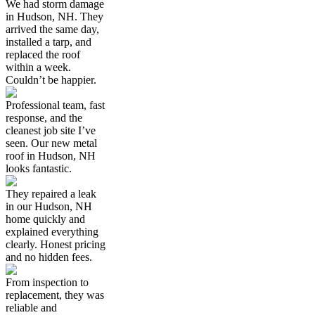
We had storm damage
in Hudson, NH. They
arrived the same day,
installed a tarp, and
replaced the roof
within a week.
Couldn’t be happier.
Professional team, fast
response, and the
cleanest job site I’ve
seen. Our new metal
roof in Hudson, NH
looks fantastic.
They repaired a leak
in our Hudson, NH
home quickly and
explained everything
clearly. Honest pricing
and no hidden fees.
From inspection to
replacement, they was
reliable and