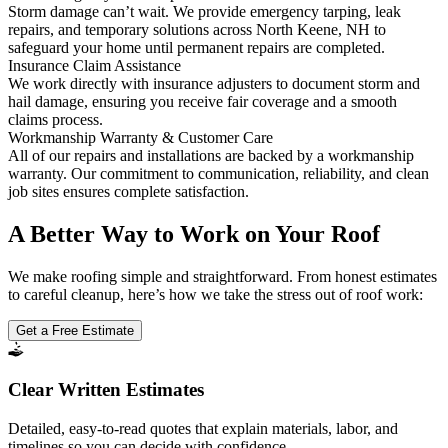
Storm damage can’t wait. We provide emergency tarping, leak
repairs, and temporary solutions across North Keene, NH to
safeguard your home until permanent repairs are completed.
Insurance Claim Assistance
We work directly with insurance adjusters to document storm and
hail damage, ensuring you receive fair coverage and a smooth
claims process.
Workmanship Warranty & Customer Care
All of our repairs and installations are backed by a workmanship
warranty. Our commitment to communication, reliability, and clean
job sites ensures complete satisfaction.
A Better Way to Work on Your Roof
We make roofing simple and straightforward. From honest estimates
to careful cleanup, here’s how we take the stress out of roof work:
Get a Free Estimate
Clear Written Estimates
Detailed, easy-to-read quotes that explain materials, labor, and
timelines so you can decide with confidence.