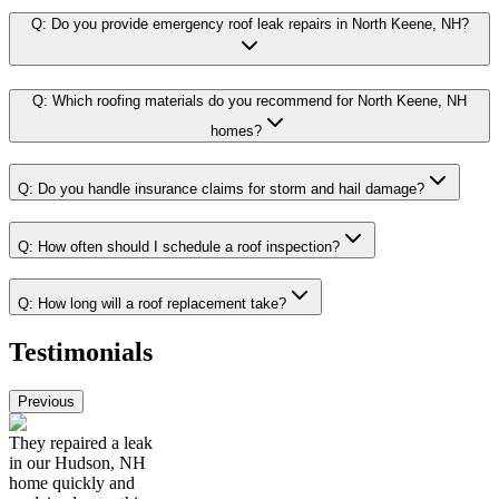
Q:
Do you provide emergency roof leak repairs in North Keene, NH?
Q:
Which roofing materials do you recommend for North Keene, NH
homes?
Q:
Do you handle insurance claims for storm and hail damage?
Q:
How often should I schedule a roof inspection?
Q:
How long will a roof replacement take?
Testimonials
Previous
They repaired a leak
in our Hudson, NH
home quickly and