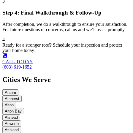
3
Step 4: Final Walkthrough & Follow-Up
After completion, we do a walkthrough to ensure your satisfaction.
For future questions or concerns, call us and we’ll assist promptly.
4
Ready for a stronger roof? Schedule your inspection and protect
your home today!
CALL TODAY
(603) 619-1652
Cities We Serve
Antrim
Amherst
Alton
Alton Bay
Alstead
Acworth
Ashland