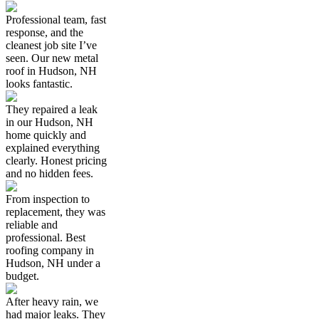
Professional team, fast
response, and the
cleanest job site I’ve
seen. Our new metal
roof in Hudson, NH
looks fantastic.
They repaired a leak
in our Hudson, NH
home quickly and
explained everything
clearly. Honest pricing
and no hidden fees.
From inspection to
replacement, they was
reliable and
professional. Best
roofing company in
Hudson, NH under a
budget.
After heavy rain, we
had major leaks. They