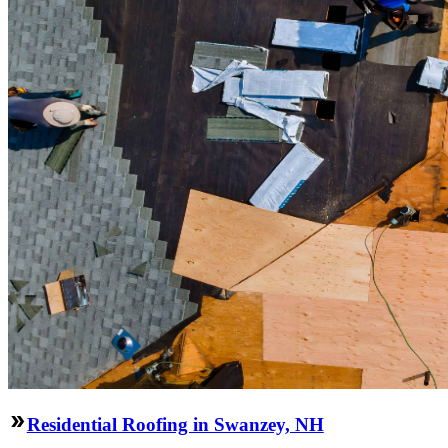
Residential Roofing in Swanzey, NH