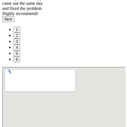
came out the same day
and fixed the problem.
Highly recommend!
Next
1
2
3
4
5
6