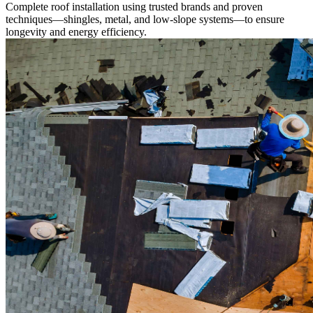
Complete roof installation using trusted brands and proven
techniques—shingles, metal, and low-slope systems—to ensure
longevity and energy efficiency.