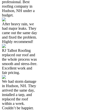
professional. Best
roofing company in
Hudson, NH under a
budget.
After heavy rain, we
had major leaks. They
came out the same day
and fixed the problem.
Highly recommend!
RJ Talbot Roofing
replaced our roof and
the whole process was
smooth and stress-free.
Excellent work and
fair pricing.
We had storm damage
in Hudson, NH. They
arrived the same day,
installed a tarp, and
replaced the roof
within a week.
Couldn’t be happier.