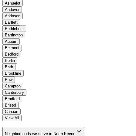
Ashuelot
Andover
Atkinson
Bartlett
Bethlehem
Barrington
Auburn
Belmont
Bedford
Berlin
Bath
Brookline
Bow
Campton
Canterbury
Bradford
Bristol
Canaan
View All
Neighborhoods we serve in North Keene