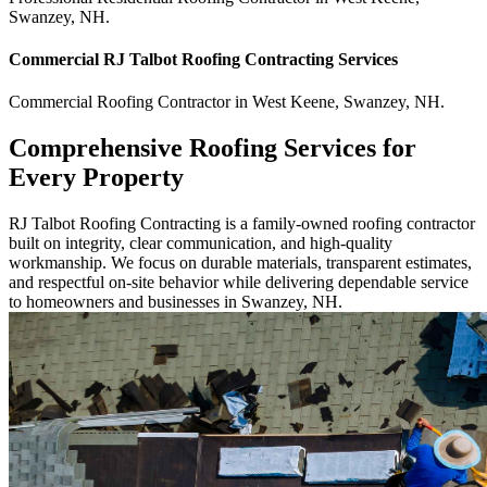
Swanzey
,
NH
.
Commercial
RJ Talbot Roofing Contracting
Services
Commercial
Roofing Contractor
in
West Keene
,
Swanzey
,
NH
.
Comprehensive Roofing Services for
Every Property
RJ Talbot Roofing Contracting is a family-owned roofing contractor
built on integrity, clear communication, and high-quality
workmanship. We focus on durable materials, transparent estimates,
and respectful on-site behavior while delivering dependable service
to homeowners and businesses in Swanzey, NH.