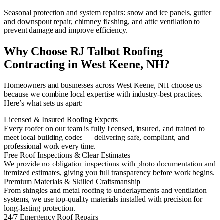
Seasonal protection and system repairs: snow and ice panels, gutter
and downspout repair, chimney flashing, and attic ventilation to
prevent damage and improve efficiency.
Why Choose RJ Talbot Roofing
Contracting in West Keene, NH?
Homeowners and businesses across West Keene, NH choose us
because we combine local expertise with industry-best practices.
Here’s what sets us apart:
Licensed & Insured Roofing Experts
Every roofer on our team is fully licensed, insured, and trained to
meet local building codes — delivering safe, compliant, and
professional work every time.
Free Roof Inspections & Clear Estimates
We provide no-obligation inspections with photo documentation and
itemized estimates, giving you full transparency before work begins.
Premium Materials & Skilled Craftsmanship
From shingles and metal roofing to underlayments and ventilation
systems, we use top-quality materials installed with precision for
long-lasting protection.
24/7 Emergency Roof Repairs