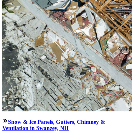
Snow & Ice Panels, Gutters, Chimney &
Ventilation in Swanzey, NH