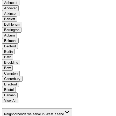
Ashuelot
Andover
Atkinson
Bartlett
Bethlehem
Barrington
Auburn
Belmont
Bedford
Berlin
Bath
Brookline
Bow
Campton
Canterbury
Bradford
Bristol
Canaan
View All
Neighborhoods we serve in West Keene