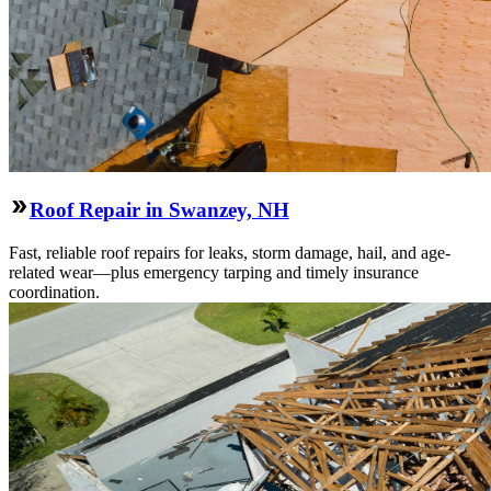
Roof Repair in Swanzey, NH
Fast, reliable roof repairs for leaks, storm damage, hail, and age-
related wear—plus emergency tarping and timely insurance
coordination.