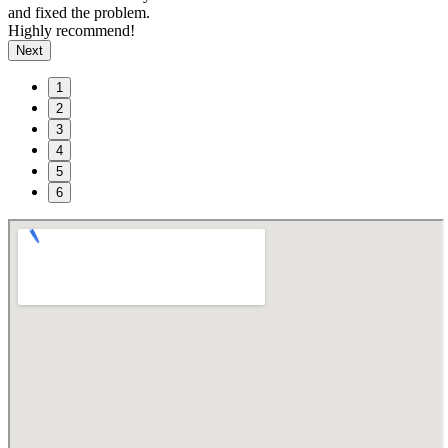
and fixed the problem.
Highly recommend!
Next
1
2
3
4
5
6