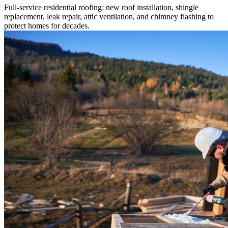
Full-service residential roofing: new roof installation, shingle
replacement, leak repair, attic ventilation, and chimney flashing to
protect homes for decades.