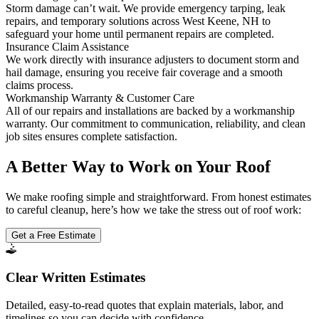
Storm damage can’t wait. We provide emergency tarping, leak
repairs, and temporary solutions across West Keene, NH to
safeguard your home until permanent repairs are completed.
Insurance Claim Assistance
We work directly with insurance adjusters to document storm and
hail damage, ensuring you receive fair coverage and a smooth
claims process.
Workmanship Warranty & Customer Care
All of our repairs and installations are backed by a workmanship
warranty. Our commitment to communication, reliability, and clean
job sites ensures complete satisfaction.
A Better Way to Work on Your Roof
We make roofing simple and straightforward. From honest estimates
to careful cleanup, here’s how we take the stress out of roof work:
Get a Free Estimate
Clear Written Estimates
Detailed, easy-to-read quotes that explain materials, labor, and
timelines so you can decide with confidence.