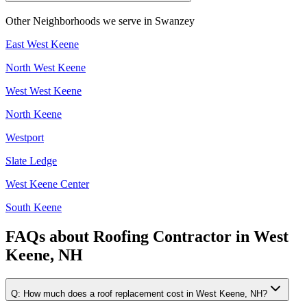
Other Neighborhoods we serve in
Swanzey
East West Keene
North West Keene
West West Keene
North Keene
Westport
Slate Ledge
West Keene Center
South Keene
FAQs about
Roofing Contractor
in
West
Keene, NH
Q:
How much does a roof replacement cost in West Keene, NH?