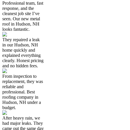
Professional team, fast
response, and the
cleanest job site I’ve
seen. Our new metal
roof in Hudson, NH
looks fantastic.
They repaired a leak
in our Hudson, NH
home quickly and
explained everything
clearly. Honest pricing
and no hidden fees.
From inspection to
replacement, they was
reliable and
professional. Best
roofing company in
Hudson, NH under a
budget.
After heavy rain, we
had major leaks. They
came out the same day