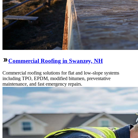
Commercial Roofing in Swanzey, NH
Commercial roofing solutions for flat and low-slope systems
including TPO, EPDM, modified bitumen, preventative
maintenance, and fast emergency repairs.