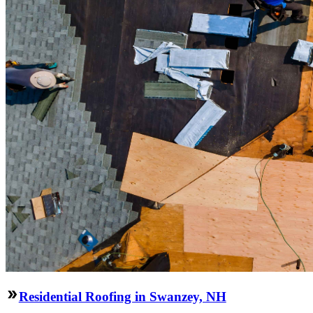
Residential Roofing in Swanzey, NH