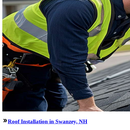
Roof Installation in Swanzey, NH