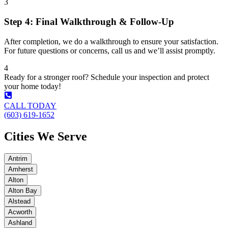
3
Step 4: Final Walkthrough & Follow-Up
After completion, we do a walkthrough to ensure your satisfaction.
For future questions or concerns, call us and we’ll assist promptly.
4
Ready for a stronger roof? Schedule your inspection and protect
your home today!
CALL TODAY
(603) 619-1652
Cities We Serve
Antrim
Amherst
Alton
Alton Bay
Alstead
Acworth
Ashland