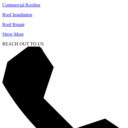
Commercial Roofing
Roof Installation
Roof Repair
Show More
REACH OUT TO US