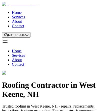
Home
Services
About
Contact
(603) 619-1652
Home
Services
About
Contact
Roofing Contractor in West
Keene, NH
Trusted roofing in West Keene, NH - repairs, replacements,
inspections & storm restoration. Free estimates & emergency