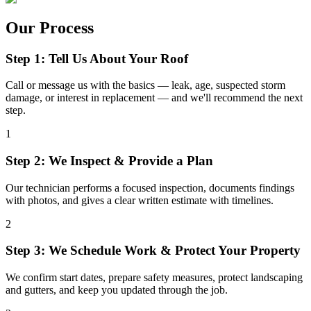
Our Process
Step 1: Tell Us About Your Roof
Call or message us with the basics — leak, age, suspected storm
damage, or interest in replacement — and we'll recommend the next
step.
1
Step 2: We Inspect & Provide a Plan
Our technician performs a focused inspection, documents findings
with photos, and gives a clear written estimate with timelines.
2
Step 3: We Schedule Work & Protect Your Property
We confirm start dates, prepare safety measures, protect landscaping
and gutters, and keep you updated through the job.