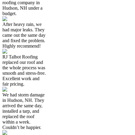
roofing company in
Hudson, NH under a
budget.
After heavy rain, we
had major leaks. They
came out the same day
and fixed the problem.
Highly recommend!
RJ Talbot Roofing
replaced our roof and
the whole process was
smooth and stress-free.
Excellent work and
fair pricing.
We had storm damage
in Hudson, NH. They
arrived the same day,
installed a tarp, and
replaced the roof
within a week.
Couldn’t be happier.