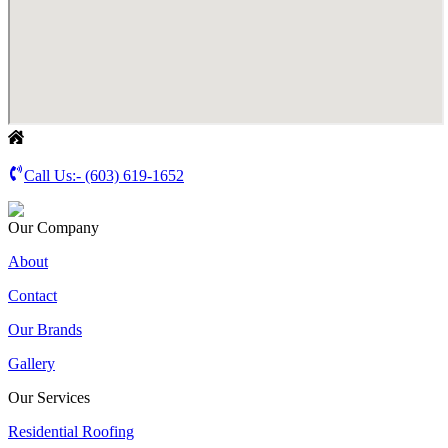
Call Us:-
(603) 619-1652
Our Company
About
Contact
Our Brands
Gallery
Our Services
Residential Roofing