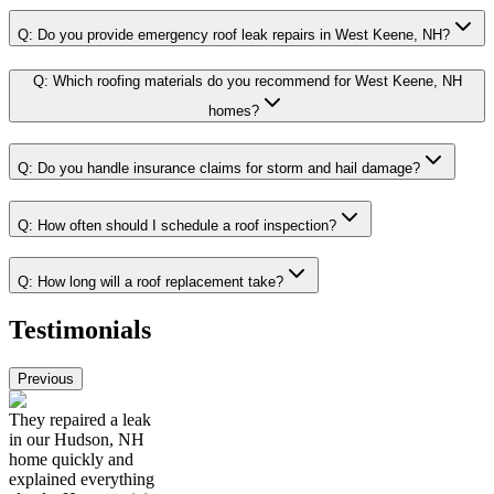
Q:
Do you provide emergency roof leak repairs in West Keene, NH?
Q:
Which roofing materials do you recommend for West Keene, NH
homes?
Q:
Do you handle insurance claims for storm and hail damage?
Q:
How often should I schedule a roof inspection?
Q:
How long will a roof replacement take?
Testimonials
Previous
They repaired a leak
in our Hudson, NH
home quickly and
explained everything