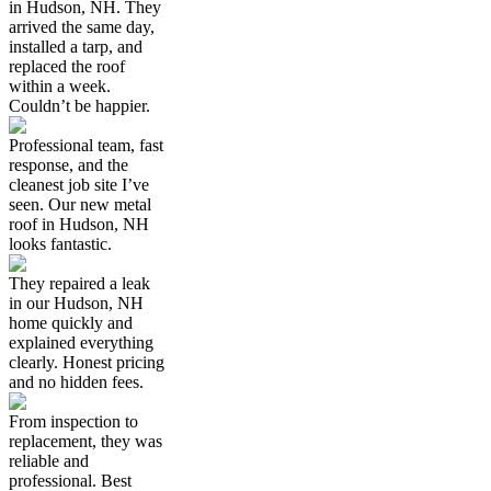
in Hudson, NH. They
arrived the same day,
installed a tarp, and
replaced the roof
within a week.
Couldn’t be happier.
Professional team, fast
response, and the
cleanest job site I’ve
seen. Our new metal
roof in Hudson, NH
looks fantastic.
They repaired a leak
in our Hudson, NH
home quickly and
explained everything
clearly. Honest pricing
and no hidden fees.
From inspection to
replacement, they was
reliable and
professional. Best