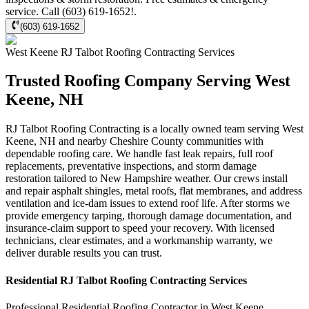
service. Call (603) 619-1652!.
(603) 619-1652
West Keene
RJ Talbot Roofing Contracting
Services
Trusted Roofing Company Serving West
Keene, NH
RJ Talbot Roofing Contracting is a locally owned team serving West
Keene, NH and nearby Cheshire County communities with
dependable roofing care. We handle fast leak repairs, full roof
replacements, preventative inspections, and storm damage
restoration tailored to New Hampshire weather. Our crews install
and repair asphalt shingles, metal roofs, flat membranes, and address
ventilation and ice-dam issues to extend roof life. After storms we
provide emergency tarping, thorough damage documentation, and
insurance-claim support to speed your recovery. With licensed
technicians, clear estimates, and a workmanship warranty, we
deliver durable results you can trust.
Residential
RJ Talbot Roofing Contracting
Services
Professional Residential
Roofing Contractor
in
West Keene
,