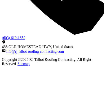
(603) 619-1652
486 OLD HOMESTEAD HWY, United States
info@rj-talbot-roofing-contracting.com
Copyright ©2025
RJ Talbot Roofing Contracting
, All Right
Reserved |
Sitemap