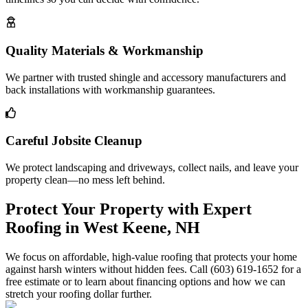
Quality Materials & Workmanship
We partner with trusted shingle and accessory manufacturers and
back installations with workmanship guarantees.
Careful Jobsite Cleanup
We protect landscaping and driveways, collect nails, and leave your
property clean—no mess left behind.
Protect Your Property with Expert
Roofing in West Keene, NH
We focus on affordable, high-value roofing that protects your home
against harsh winters without hidden fees. Call (603) 619-1652 for a
free estimate or to learn about financing options and how we can
stretch your roofing dollar further.