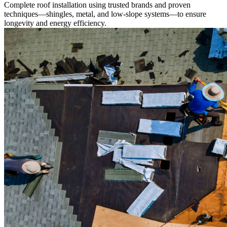
Complete roof installation using trusted brands and proven
techniques—shingles, metal, and low-slope systems—to ensure
longevity and energy efficiency.