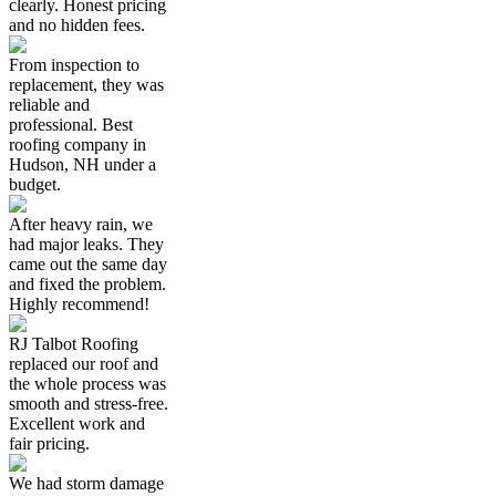
clearly. Honest pricing
and no hidden fees.
From inspection to
replacement, they was
reliable and
professional. Best
roofing company in
Hudson, NH under a
budget.
After heavy rain, we
had major leaks. They
came out the same day
and fixed the problem.
Highly recommend!
RJ Talbot Roofing
replaced our roof and
the whole process was
smooth and stress-free.
Excellent work and
fair pricing.
We had storm damage