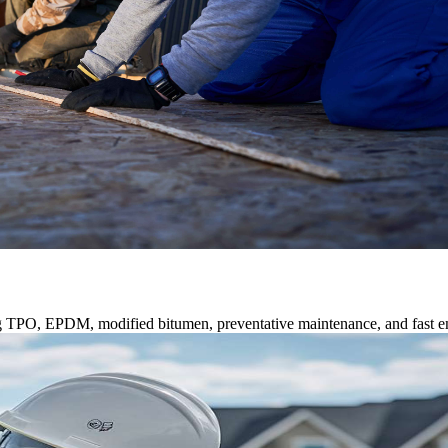
ng TPO, EPDM, modified bitumen, preventative maintenance, and fast e