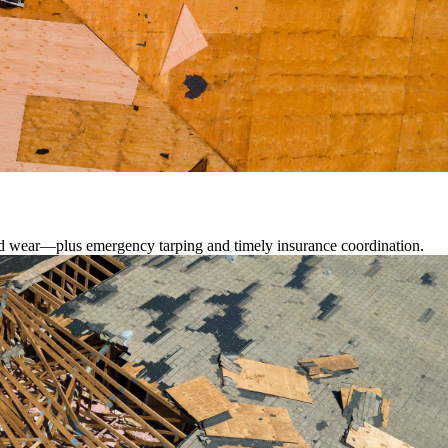
lated wear—plus emergency tarping and timely insurance coordination.