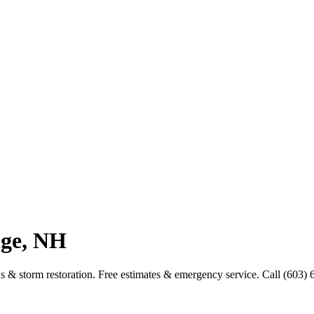
dge, NH
ns & storm restoration. Free estimates & emergency service. Call (603)