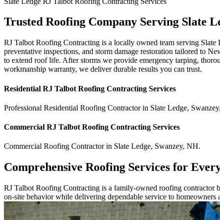
Slate Ledge
RJ Talbot Roofing Contracting
Services
Trusted Roofing Company Serving Slate L
RJ Talbot Roofing Contracting is a locally owned team serving Slate
preventative inspections, and storm damage restoration tailored to Ne
to extend roof life. After storms we provide emergency tarping, thoro
workmanship warranty, we deliver durable results you can trust.
Residential
RJ Talbot Roofing Contracting
Services
Professional Residential
Roofing Contractor
in
Slate Ledge
,
Swanzey
Commercial
RJ Talbot Roofing Contracting
Services
Commercial
Roofing Contractor
in
Slate Ledge
,
Swanzey
,
NH
.
Comprehensive Roofing Services for Ever
RJ Talbot Roofing Contracting is a family-owned roofing contractor bu
on-site behavior while delivering dependable service to homeowners