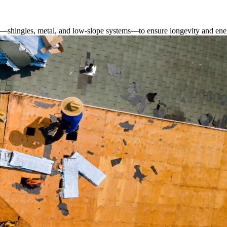
s—shingles, metal, and low-slope systems—to ensure longevity and ener