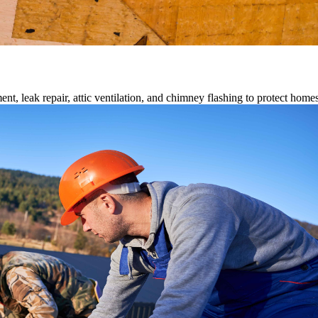
ment, leak repair, attic ventilation, and chimney flashing to protect home