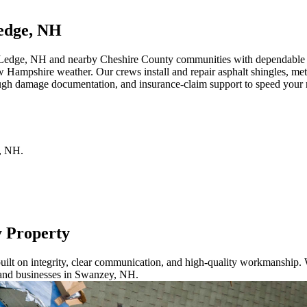
edge, NH
 Ledge, NH and nearby Cheshire County communities with dependable roo
w Hampshire weather. Our crews install and repair asphalt shingles, met
ugh damage documentation, and insurance-claim support to speed your re
,
NH
.
y Property
ilt on integrity, clear communication, and high-quality workmanship. W
 and businesses in Swanzey, NH.