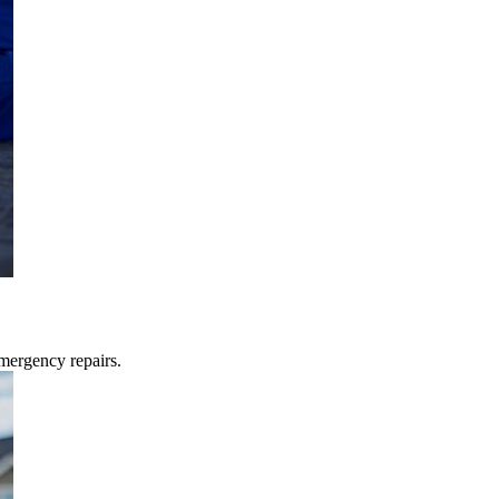
mergency repairs.