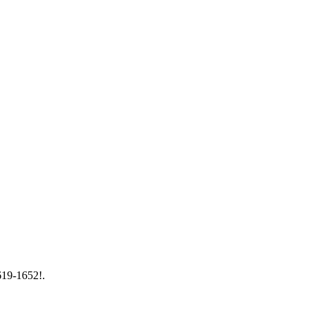
 619-1652!.