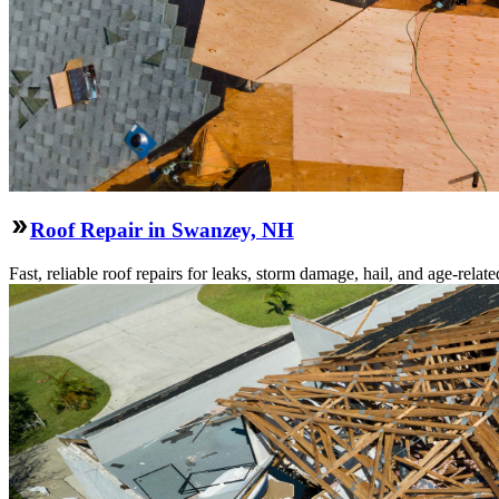
Roof Repair in Swanzey, NH
Fast, reliable roof repairs for leaks, storm damage, hail, and age-re