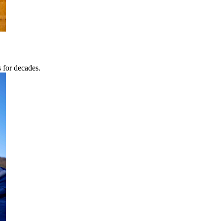
s for decades.