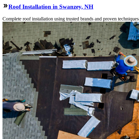
Roof Installation in Swanzey, NH
Complete roof installation using trusted brands and proven technique