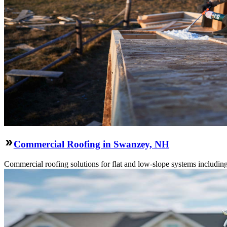
Commercial Roofing in Swanzey, NH
Commercial roofing solutions for flat and low-slope systems includi