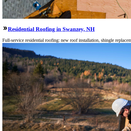
Residential Roofing in Swanzey, NH
Full-service residential roofing: new roof installation, shingle replace