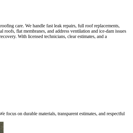
fing care. We handle fast leak repairs, full roof replacements,
al roofs, flat membranes, and address ventilation and ice-dam issues
covery. With licensed technicians, clear estimates, and a
e focus on durable materials, transparent estimates, and respectful