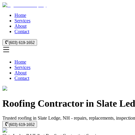
Home
Services
About
Contact
(603) 619-1652
Home
Services
About
Contact
Roofing Contractor in Slate Le
Trusted roofing in Slate Ledge, NH - repairs, replacements, inspectio
(603) 619-1652