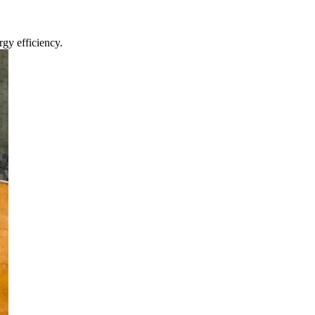
gy efficiency.